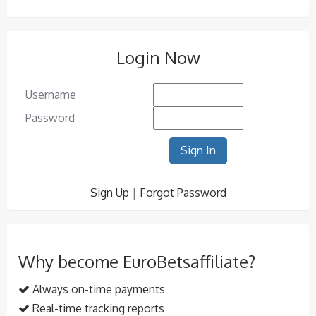
Login Now
Username
Password
Sign Up
|
Forgot Password
Why become EuroBetsaffiliate?
Always on-time payments
Real-time tracking reports