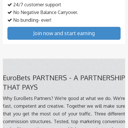
24/7 customer support
No Negative Balance Carryover.
No bundling- ever!
Join now and start earning
EuroBets PARTNERS - A PARTNERSHIP
THAT PAYS
Why EuroBets Partners? We're good at what we do. We're
fast, competent and creative. Together we will make sure
that you get the most out of your traffic. Three different
commission structures. Tested, top marketing conversion