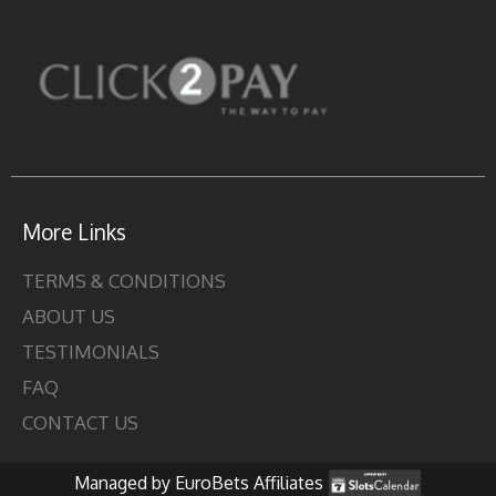
More Links
TERMS & CONDITIONS
ABOUT US
TESTIMONIALS
FAQ
CONTACT US
Managed by EuroBets Affiliates