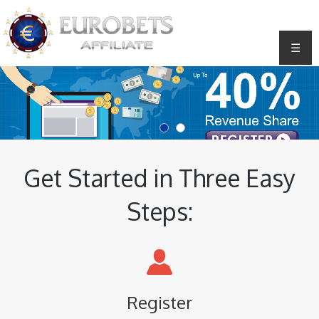
☰
Get Started in Three Easy
Steps:
Register