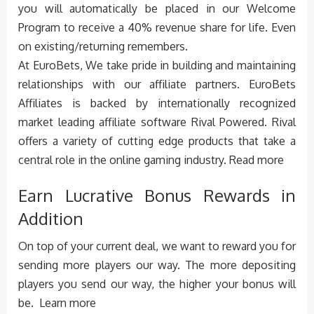
you will automatically be placed in our Welcome
Program to receive a 40% revenue share for life. Even
on existing/returning remembers.
At EuroBets, We take pride in building and maintaining
relationships with our affiliate partners. EuroBets
Affiliates is backed by internationally recognized
market leading affiliate software Rival Powered. Rival
offers a variety of cutting edge products that take a
central role in the online gaming industry.
Read more
Earn Lucrative Bonus Rewards in
Addition
On top of your current deal, we want to reward you for
sending more players our way. The more depositing
players you send our way, the higher your bonus will
be.
Learn more