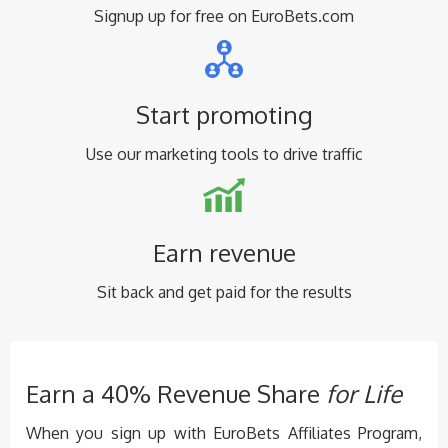
Signup up for free on EuroBets.com
Start promoting
Use our marketing tools to drive traffic
Earn revenue
Sit back and get paid for the results
Earn a 40% Revenue Share
for Life
When you sign up with EuroBets Affiliates Program,