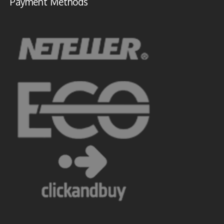
Payment Methods