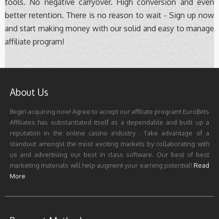
tools. No negative carryover. High conversion and even
better retention. There is no reason to wait - Sign up now
and start making money with our solid and easy to manage
affiliate program!
About Us
Begin acquiring now! Agree to accept our affiliate program! EuroBets
Affiliates has substantiated itself as a dependable and built up a
reputation in the online casino industry . Take advantage of a
standout amongst the most exciting markets by collaborating with
us and advertising our best in class software. Our best of best
marketing materials will help augment your earning potential!
Read
More